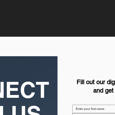
NECT
Fill out our d
and get 
H US