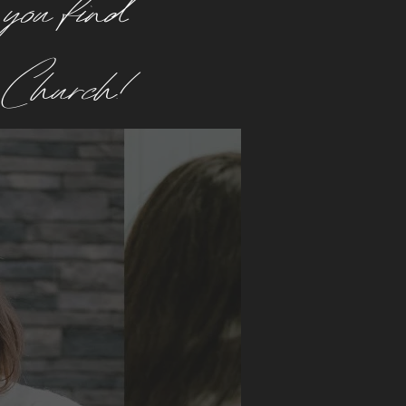
 you find
e Church!