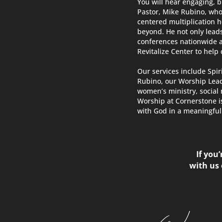
You will hear engaging, b
Pastor, Mike Rubino, who
centered multiplication 
beyond. He not only lead
conferences nationwide 
Revitalize Center to help
Our services include Spir
Rubino, our Worship Lead
women’s ministry, social 
Worship at Cornerstone i
with God in a meaningful 
If you
with us 