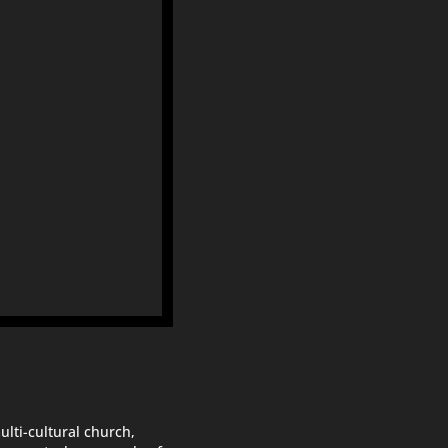
ulti-cultural church,