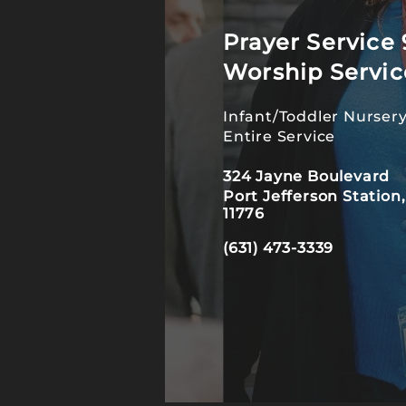
Prayer Service 
Worship Servic
Infant/Toddler Nursery
Entire Service
324 Jayne Boulevard
Port Jefferson Station
11776
(631) 473-3339