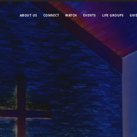
ABOUT US
CONNECT
WATCH
EVENTS
LIFE GROUPS
GIV