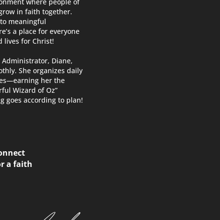
ironment where people of
row in faith together.
 to meaningful
re’s a place for everyone
 lives for Christ!
 Administrator, Diane,
thly. She organizes daily
ces—earning her the
ful Wizard of Oz”
g goes according to plan!
connect
r a faith