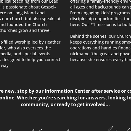
iblical teaching from our Lead
offering a family-friendly env
 is passionate about Gospel-
all ages and backgrounds can g
here on Long Island and
From engaging kids' programs
s our church but also speaks at
discipleship opportunities, the
and founded the Church
here. Our #1 mission is to build
 churches grow and thrive.
Behind the scenes, our Church
it-filled worship led by Heather
keeps everything running smoo
er, who also oversees the
operations and handles finan
media, and special events.
nickname “the great and power
s designed to help you connect
because she ensures everythin
way.​
’re new, stop by our Information Center after service or 
online. Whether you're searching for answers, looking fo
community, or ready to get involved...