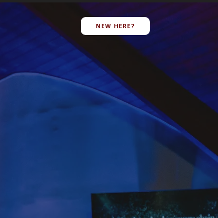
E
NEW HERE?