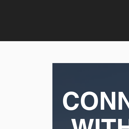
CON
WIT