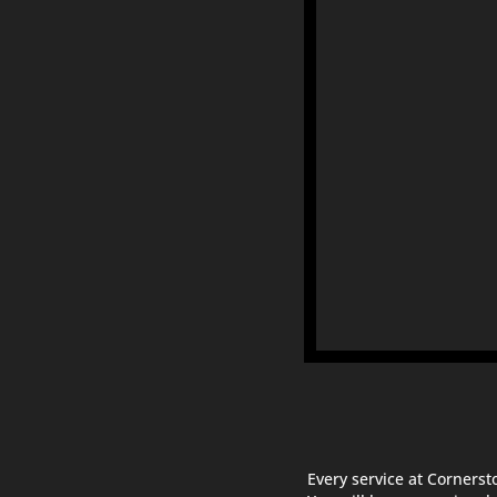
Every service at Cornerst