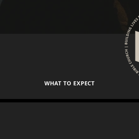
WHAT TO EXPECT