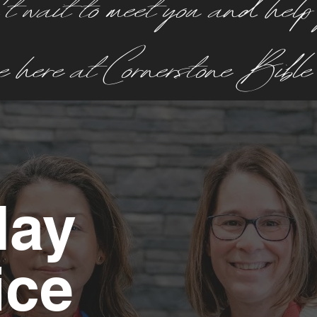
 wait to meet you and help
ce here at Cornerstone Bibl
day
ice