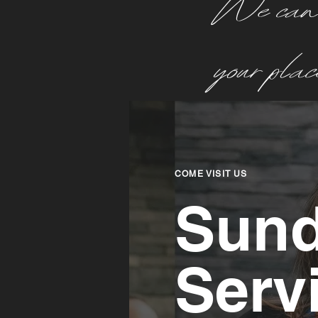
We can’t
your pla
COME VISIT US
Sun
Serv