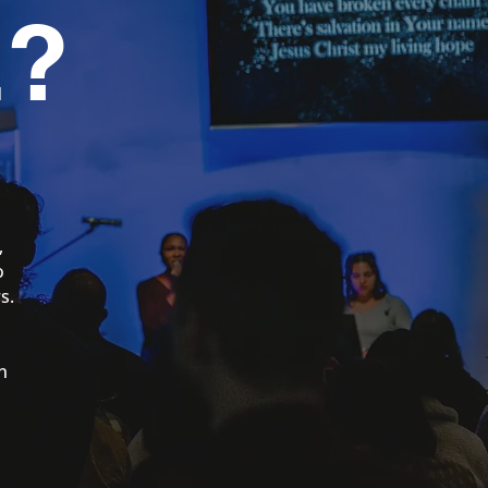
?
,
o
s.
l
n