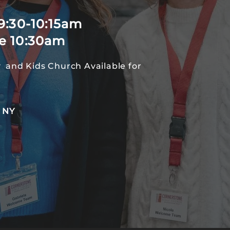
9:30-10:15am
e 10:30am
 and Kids Church Available for
, NY