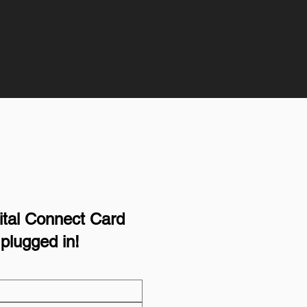
igital Connect Card
plugged in!