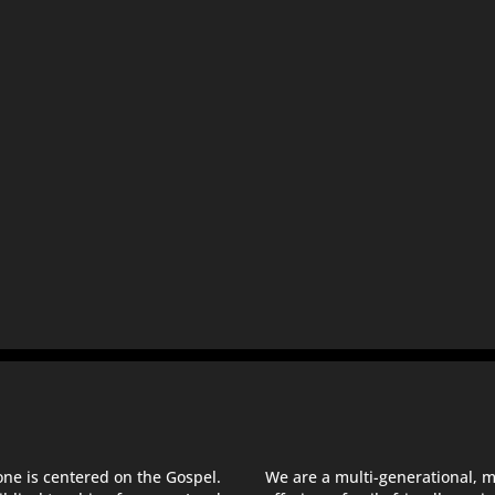
one is centered on the Gospel.
We are a multi-generational, m