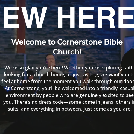
EW HERE
Welcome to Cornerstone Bible
Church!
We’re so glad you’re here! Whether you're exploring faith
looking for a church home, or just visiting, we want you t
feel at home from the moment you walk through our door
At Cornerstone, you’ll be welcomed into a friendly, casua
environment by people who are genuinely excited to see
you. There’s no dress code—some come in jeans, others i
suits, and everything in between. Just come as you are!