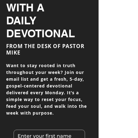
WITH A
DAILY
DEVOTIONAL
FROM THE DESK OF PASTOR
MIKE
Want to stay rooted in truth
throughout your week? Join our
email list and get a fresh, 5-day,
gospel-centered devotional
delivered every Monday. It’s a
simple way to reset your focus,
feed your soul, and walk into the
week with purpose.