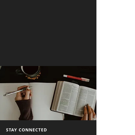
STAY CONNECTED