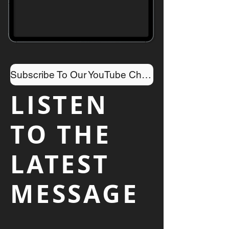
Subscribe To Our YouTube Channel
LISTEN
TO THE
LATEST
MESSAGE