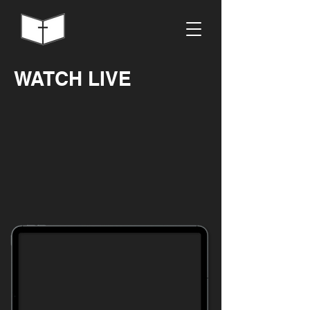
WATCH LIVE