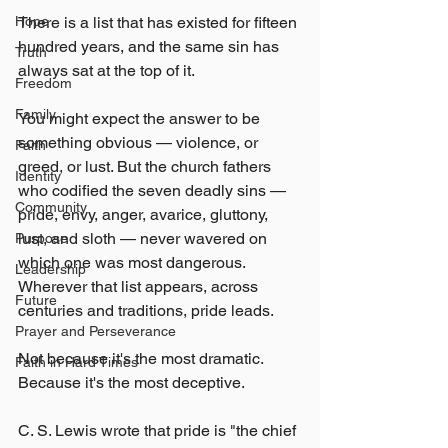
There is a list that has existed for fifteen 
Hope
hundred years, and the same sin has 
Truth
always sat at the top of it.
Freedom
Family
You might expect the answer to be 
something obvious — violence, or 
Faith
greed, or lust. But the church fathers 
Identity
who codified the seven deadly sins — 
Community
pride, envy, anger, avarice, gluttony, 
lust, and sloth — never wavered on 
Purpose
which one was most dangerous. 
Leadership
Wherever that list appears, across 
Future
centuries and traditions, pride leads.
Prayer and Perseverance
Not because it's the most dramatic. 
Faith in Hard Times
Because it's the most deceptive.
C. S. Lewis wrote that pride is "the chief 