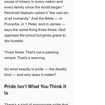
cause of misery in every nation and 
every family since the world began." 
Reinhold Niebuhr called it "the root sin 
of all humanity." And the Bible — in 
Proverbs, in 1 Peter, and in James — 
says the same thing three times: 
God 
opposes the proud but gives grace to 
the humble.
Three times. That's not a passing 
remark. That's a warning.
So what exactly is pride — the deadly 
kind — and why does it matter?
Pride Isn't What You Think It 
Is
There's a kind of appropriate pride that 