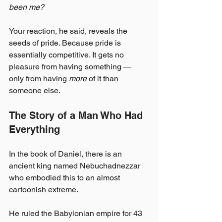
been me?
Your reaction, he said, reveals the 
seeds of pride. Because pride is 
essentially competitive. It gets no 
pleasure from having something — 
only from having 
more
 of it than 
someone else.
The Story of a Man Who Had 
Everything
In the book of Daniel, there is an 
ancient king named Nebuchadnezzar 
who embodied this to an almost 
cartoonish extreme.
He ruled the Babylonian empire for 43 