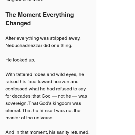
The Moment Everything 
Changed
After everything was stripped away, 
Nebuchadnezzar did one thing.
He looked up.
With tattered robes and wild eyes, he 
raised his face toward heaven and 
confessed what he had refused to say 
for decades: that God — not he — was 
sovereign. That God's kingdom was 
eternal. That he himself was not the 
master of the universe.
And in that moment, his sanity returned.