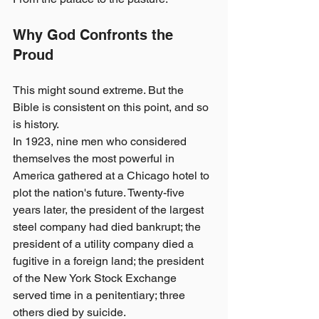
Why God Confronts the 
Proud
This might sound extreme. But the 
Bible is consistent on this point, and so 
is history.
In 1923, nine men who considered 
themselves the most powerful in 
America gathered at a Chicago hotel to 
plot the nation's future. Twenty-five 
years later, the president of the largest 
steel company had died bankrupt; the 
president of a utility company died a 
fugitive in a foreign land; the president 
of the New York Stock Exchange 
served time in a penitentiary; three 
others died by suicide.