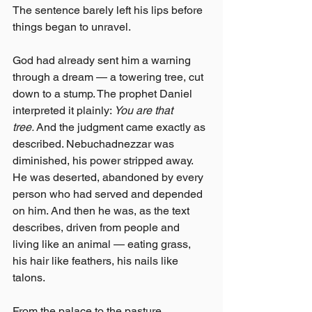
The sentence barely left his lips before 
things began to unravel.
God had already sent him a warning 
through a dream — a towering tree, cut 
down to a stump. The prophet Daniel 
interpreted it plainly: 
You are that 
tree.
 And the judgment came exactly as 
described. Nebuchadnezzar was 
diminished, his power stripped away. 
He was deserted, abandoned by every 
person who had served and depended 
on him. And then he was, as the text 
describes, driven from people and 
living like an animal — eating grass, 
his hair like feathers, his nails like 
talons.
From the palace to the pasture.