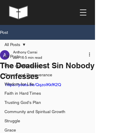
Post
All Posts
Anthony Carrai
All Posts
Jun 16
5 min read
The Deadliest Sin Nobody
Faith and Guidance
Confesses
Prayer and Perseverance
Wisdom for Life
https://youtu.be/QqzoIKkfK2Q
Faith in Hard Times
Trusting God's Plan
Community and Spiritual Growth
Struggle
Grace