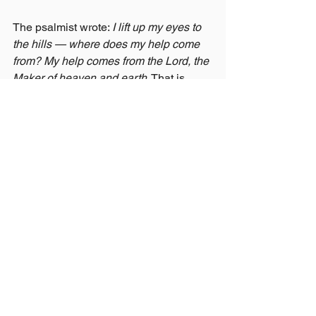
The psalmist wrote: 
I lift up my eyes to 
the hills — where does my help come 
from? My help comes from the Lord, the 
Maker of heaven and earth.
 That is 
what Nebuchadnezzar finally did. And 
the God who had opposed him in his 
pride gave grace to him in his humility.
The Only Real Cure
So what's the cure for pride?
Not trying harder to be humble. Not 
willpower. Not denying your gifts or 
good qualities.
The only cure is not looking within — 
it's looking away. Looking to Jesus, 