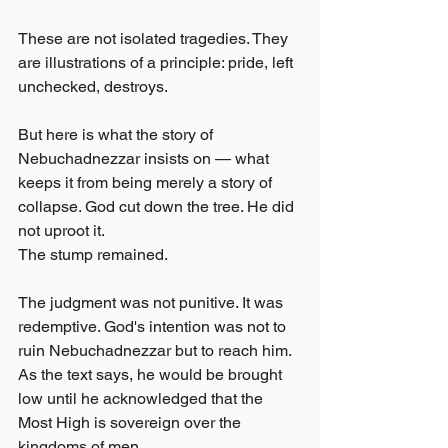
These are not isolated tragedies. They 
are illustrations of a principle: pride, left 
unchecked, destroys.
But here is what the story of 
Nebuchadnezzar insists on — what 
keeps it from being merely a story of 
collapse. God cut down the tree. He did 
not uproot it.
The stump remained.
The judgment was not punitive. It was 
redemptive. God's intention was not to 
ruin Nebuchadnezzar but to reach him. 
As the text says, he would be brought 
low until he acknowledged that the 
Most High is sovereign over the 
kingdoms of men.