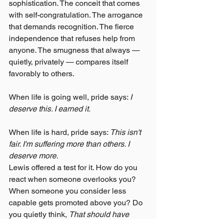
sophistication. The conceit that comes 
with self-congratulation. The arrogance 
that demands recognition. The fierce 
independence that refuses help from 
anyone. The smugness that always — 
quietly, privately — compares itself 
favorably to others.
When life is going well, pride says: 
I 
deserve this. I earned it.
When life is hard, pride says: 
This isn't 
fair. I'm suffering more than others. I 
deserve more.
Lewis offered a test for it. How do you 
react when someone overlooks you? 
When someone you consider less 
capable gets promoted above you? Do 
you quietly think, 
That should have 