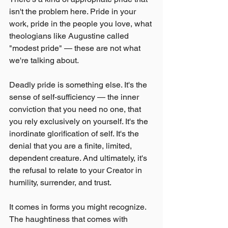
isn't the problem here. Pride in your 
work, pride in the people you love, what 
theologians like Augustine called 
"modest pride" — these are not what 
we're talking about.
Deadly pride is something else. It's the 
sense of self-sufficiency — the inner 
conviction that you need no one, that 
you rely exclusively on yourself. It's the 
inordinate glorification of self. It's the 
denial that you are a finite, limited, 
dependent creature. And ultimately, it's 
the refusal to relate to your Creator in 
humility, surrender, and trust.
It comes in forms you might recognize. 
The haughtiness that comes with 