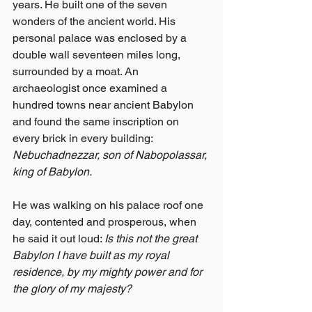
years. He built one of the seven 
wonders of the ancient world. His 
personal palace was enclosed by a 
double wall seventeen miles long, 
surrounded by a moat. An 
archaeologist once examined a 
hundred towns near ancient Babylon 
and found the same inscription on 
every brick in every building: 
Nebuchadnezzar, son of Nabopolassar, 
king of Babylon.
He was walking on his palace roof one 
day, contented and prosperous, when 
he said it out loud: 
Is this not the great 
Babylon I have built as my royal 
residence, by my mighty power and for 
the glory of my majesty?