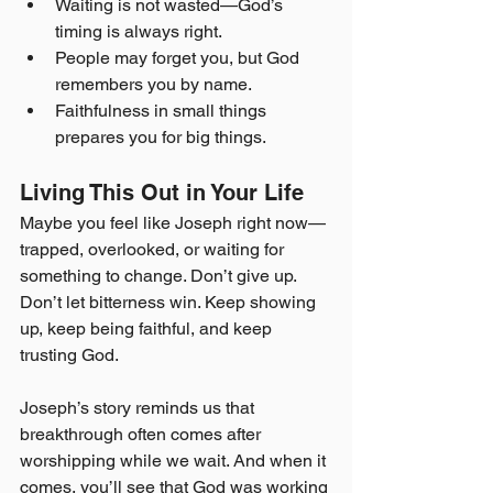
Waiting is not wasted—God’s 
timing is always right.
People may forget you, but God 
remembers you by name.
Faithfulness in small things 
prepares you for big things.
Living This Out in Your Life
Maybe you feel like Joseph right now—
trapped, overlooked, or waiting for 
something to change. Don’t give up. 
Don’t let bitterness win. Keep showing 
up, keep being faithful, and keep 
trusting God.
Joseph’s story reminds us that 
breakthrough often comes after 
worshipping while we wait. And when it 
comes, you’ll see that God was working 