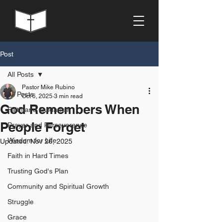
Post
All Posts
Pastor Mike Rubino
All Posts
Oct 6, 2025
3 min read
God Remembers When
Faith and Guidance
People Forget
Prayer and Perseverance
Wisdom for Life
Updated:
Nov 26, 2025
Faith in Hard Times
Trusting God's Plan
Community and Spiritual Growth
Struggle
Grace