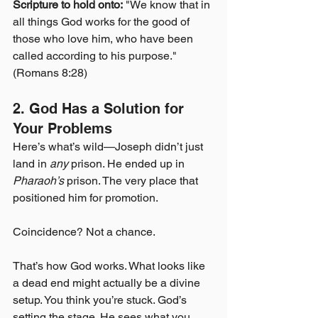
Scripture to hold onto:
 "We know that in 
all things God works for the good of 
those who love him, who have been 
called according to his purpose." 
(Romans 8:28)
2. God Has a Solution for 
Your Problems
Here’s what’s wild—Joseph didn’t just 
land in 
any
 prison. He ended up in 
Pharaoh’s
 prison. The very place that 
positioned him for promotion.
Coincidence? Not a chance.
That’s how God works. What looks like 
a dead end might actually be a divine 
setup. You think you’re stuck. God’s 
setting the stage. He sees what you 