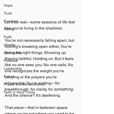
Hope
Truth
Freedom
Let’s be real—some seasons of life feel 
like you're living in the shadows.
Family
Faith
You're not necessarily falling apart, but 
Identity
nothing’s breaking open either. You’re 
doing the right things. Showing up. 
Community
Staying faithful. Holding on. But it feels 
Purpose
like no one sees you. No one calls. No 
Leadership
one recognizes the weight you’re 
Future
carrying or the prayers you’re 
whispering. You’re waiting—for 
Prayer and Perseverance
breakthrough, for clarity, for 
something
. 
Faith in Hard Times
And the silence? It’s deafening.
That place—that in-between space 
where you’re not where you used to be 