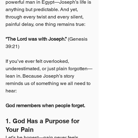
powerful man in Egypt—Joseph’s life is 
anything but predictable. And yet, 
through every twist and every silent, 
painful delay, one thing remains true:
“The Lord was with Joseph.”
 (Genesis 
39:21)
If you’ve ever felt overlooked, 
underestimated, or just plain forgotten—
lean in. Because Joseph’s story 
reminds us of something we all need to 
hear:
God remembers when people forget.
1. God Has a Purpose for 
Your Pain
Let’s be honest—pain never feels 