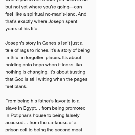
but not yet where you’re going—can 
feel like a spiritual no-man’s-land. And 
that’s exactly where Joseph spent 
years of his life.
Joseph’s story in Genesis isn’t just a 
tale of rags to riches. It’s a story of being 
faithful in forgotten places. It’s about 
holding onto hope when it looks like 
nothing is changing. It’s about trusting 
that God is still writing when the pages 
feel blank.
From being his father’s favorite to a 
slave in Egypt… from being promoted 
in Potiphar’s house to being falsely 
accused… from the darkness of a 
prison cell to being the second most 