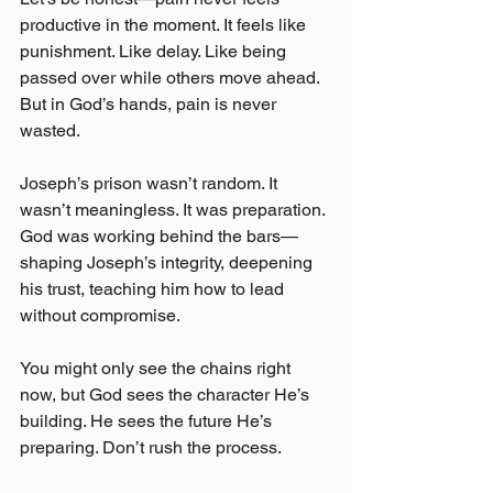
productive in the moment. It feels like 
punishment. Like delay. Like being 
passed over while others move ahead. 
But in God’s hands, pain is never 
wasted.
Joseph’s prison wasn’t random. It 
wasn’t meaningless. It was preparation. 
God was working behind the bars—
shaping Joseph’s integrity, deepening 
his trust, teaching him how to lead 
without compromise.
You might only see the chains right 
now, but God sees the character He’s 
building. He sees the future He’s 
preparing. Don’t rush the process.