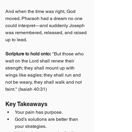
And when the time was right, God 
moved. Pharaoh had a dream no one 
could interpret—and suddenly Joseph 
was remembered, released, and raised 
up to lead.
Scripture to hold onto:
 "But those who 
wait on the Lord shall renew their 
strength; they shall mount up with 
wings like eagles; they shall run and 
not be weary, they shall walk and not 
faint." (Isaiah 40:31)
Key Takeaways
Your pain has purpose.
God’s solutions are better than 
your strategies.