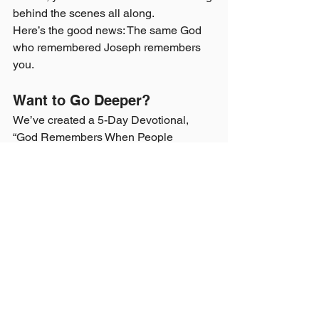
behind the scenes all along.
Here’s the good news: The same God 
who remembered Joseph remembers 
you.
Want to Go Deeper?
We’ve created a 5-Day Devotional, 
“God Remembers When People 
Forget,” that will walk you through 
Joseph’s story and help you trust God 
in your own. Each day includes 
Scripture, reflection, and prayer—
written in a voice that connects real life 
with real faith.
GET THE WEEKLY DEVOTIONALS →