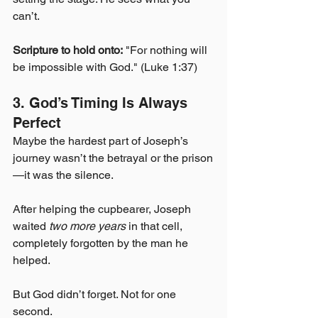
can’t.
Scripture to hold onto:
 "For nothing will 
be impossible with God." (Luke 1:37)
3. God’s Timing Is Always 
Perfect
Maybe the hardest part of Joseph’s 
journey wasn’t the betrayal or the prison
—it was the silence.
After helping the cupbearer, Joseph 
waited 
two more years
 in that cell, 
completely forgotten by the man he 
helped.
But God didn’t forget. Not for one 
second.